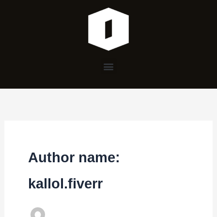
Skip
to
content
Menu
Author name:
kallol.fiverr