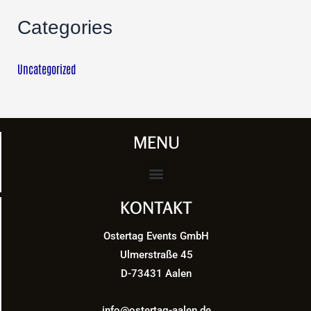
Categories
Uncategorized
MENU
Menu
KONTAKT
Ostertag Events GmbH
Ulmerstraße 45
D-73431 Aalen
info@ostertag-aalen.de