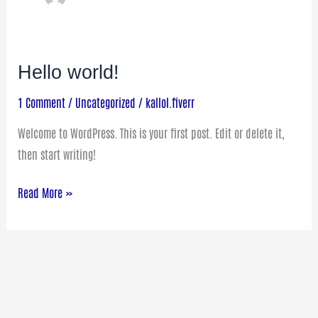
Hello world!
Hello
world!
1 Comment
/
Uncategorized
/
kallol.fiverr
Welcome to WordPress. This is your first post. Edit or delete it,
then start writing!
Read More »