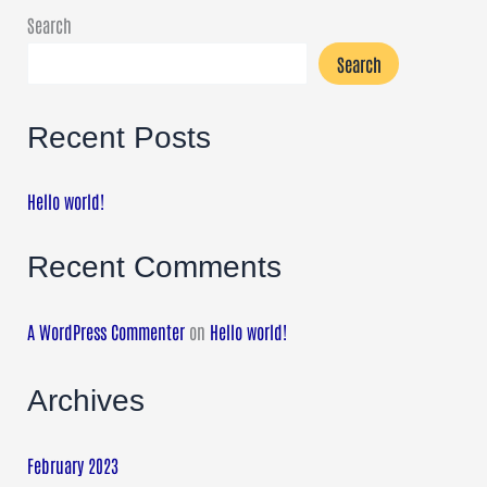
Search
Search
Recent Posts
Hello world!
Recent Comments
A WordPress Commenter
on
Hello world!
Archives
February 2023